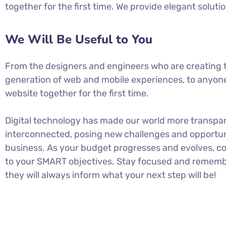
together for the first time. We provide elegant soluti
We Will Be Useful to You
From the designers and engineers who are creating 
generation of web and mobile experiences, to anyone
website together for the first time.
Digital technology has made our world more transpa
interconnected, posing new challenges and opportuni
business. As your budget progresses and evolves, co
to your SMART objectives. Stay focused and rememb
they will always inform what your next step will be!