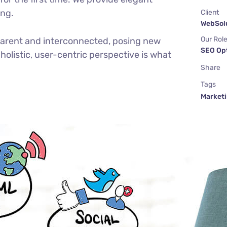
ing.
Client
WebSolu
Our Rol
parent and interconnected, posing new
SEO Op
holistic, user-centric perspective is what
Share
Tags
Market