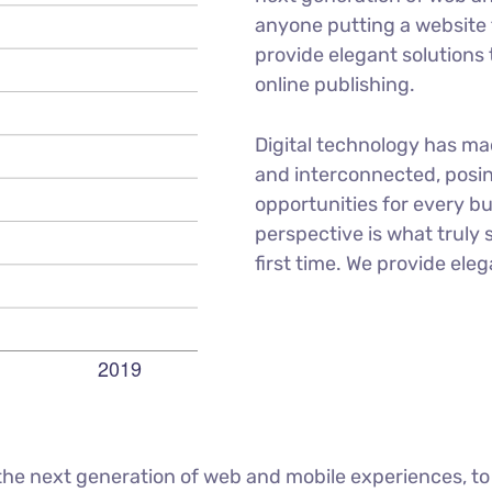
anyone putting a website t
provide elegant solutions
online publishing.
Digital technology has m
and interconnected, posi
opportunities for every bu
perspective is what truly 
first time. We provide eleg
he next generation of web and mobile experiences, to