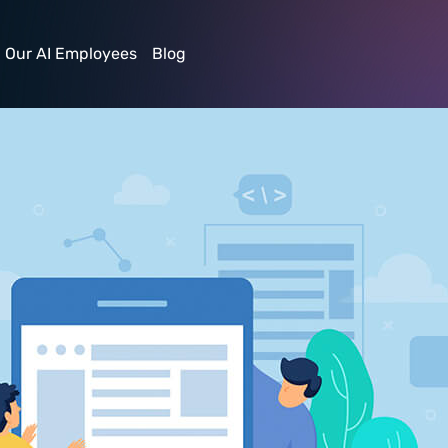
Our AI Employees
Blog