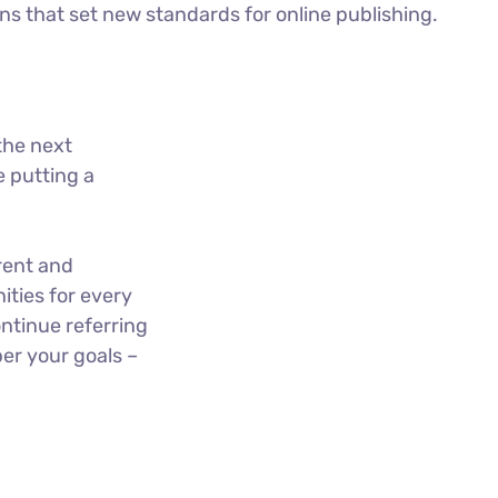
ons that set new standards for online publishing.
the next
 putting a
rent and
ties for every
ntinue referring
er your goals –