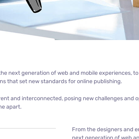
he next generation of web and mobile experiences, to
ons that set new standards for online publishing.
ent and interconnected, posing new challenges and op
ne apart.
From the designers and e
next generation of web an