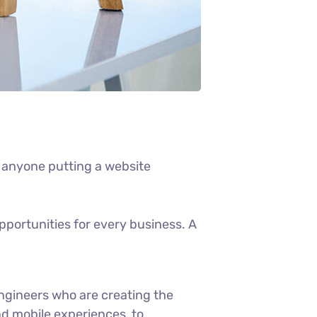
 anyone putting a website
portunities for every business. A
ngineers who are creating the
d mobile experiences, to