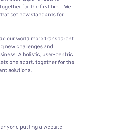
ogether for the first time. We
 that set new standards for
ade our world more transparent
ng new challenges and
siness. A holistic, user-centric
sets one apart.
together for the
ant solutions.
 anyone putting a website