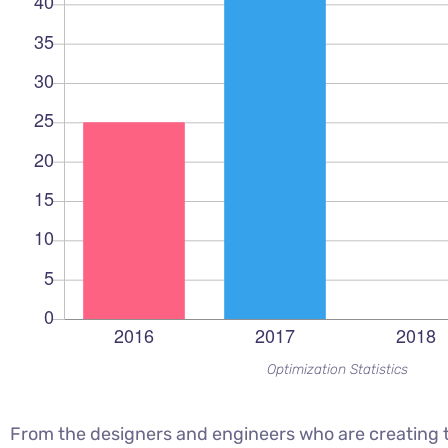
Optimization Statistics
From the designers and engineers who are creating t