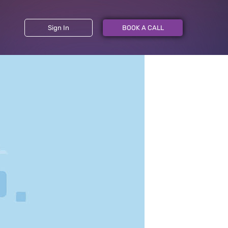
Sign In
BOOK A CALL