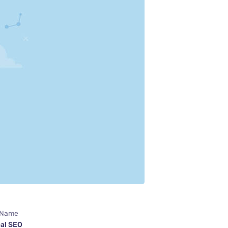
 Name
al SEO