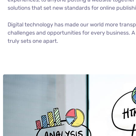
solutions that set new standards for online publish
Digital technology has made our world more trans
challenges and opportunities for every business. A 
truly sets one apart.