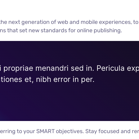
he next generation of web and mobile experiences, to
ons that set new standards for online publishing.
i propriae menandri sed in. Pericula ex
iones et, nibh error in per.
erring to your SMART objectives. Stay focused and re