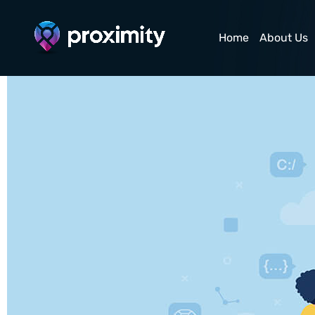
Technical SEO
Home
About Us