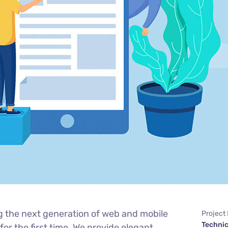
g the next generation of web and mobile
Project
Technic
or the first time. We provide elegant