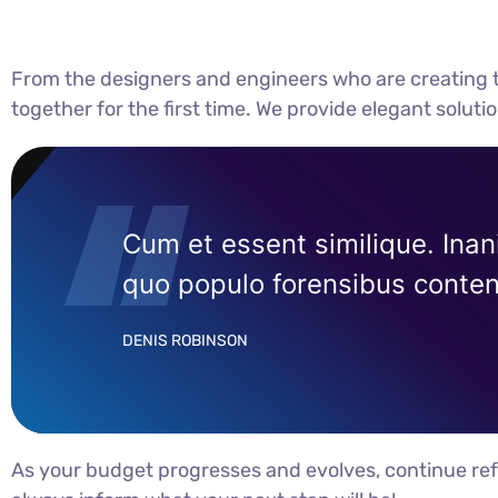
From the designers and engineers who are creating t
together for the first time. We provide elegant soluti
Cum et essent similique. Inan
quo populo forensibus content
DENIS ROBINSON
As your budget progresses and evolves, continue ref