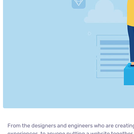
From the designers and engineers who are creatin
experiences, to anyone putting a website together f