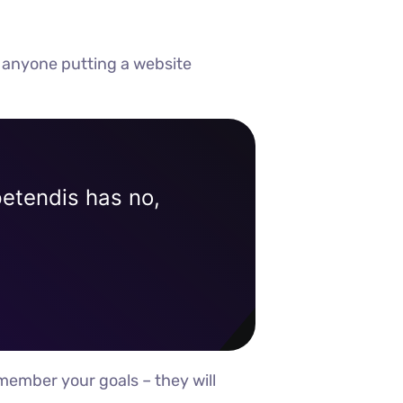
 anyone putting a website
petendis has no,
member your goals – they will