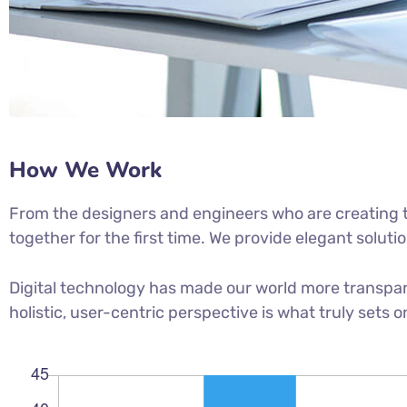
How We Work
From the designers and engineers who are creating t
together for the first time. We provide elegant soluti
Digital technology has made our world more transpar
holistic, user-centric perspective is what truly sets o