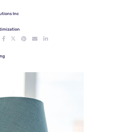
tions Inc
e
timization
ing