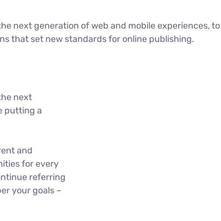
he next generation of web and mobile experiences, to
ons that set new standards for online publishing.
the next
 putting a
rent and
ties for every
ntinue referring
er your goals –