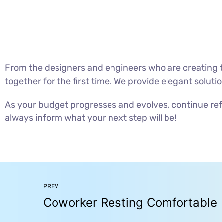
From the designers and engineers who are creating t
together for the first time. We provide elegant soluti
As your budget progresses and evolves, continue ref
always inform what your next step will be!
PREV