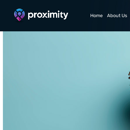
Satisfied Hipster G
Home
About Us