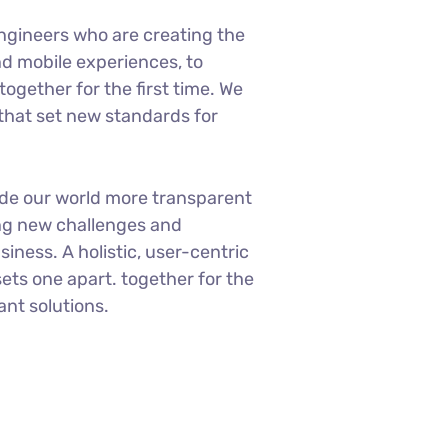
ngineers who are creating the
d mobile experiences, to
ogether for the first time. We
 that set new standards for
ade our world more transparent
ng new challenges and
siness. A holistic, user-centric
sets one apart.
together for the
ant solutions.