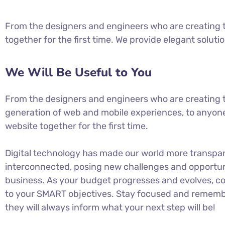
From the designers and engineers who are creating t
together for the first time. We provide elegant soluti
We Will Be Useful to You
From the designers and engineers who are creating 
generation of web and mobile experiences, to anyone
website together for the first time.
Digital technology has made our world more transpa
interconnected, posing new challenges and opportuni
business. As your budget progresses and evolves, co
to your SMART objectives. Stay focused and rememb
they will always inform what your next step will be!