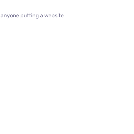
 anyone putting a website