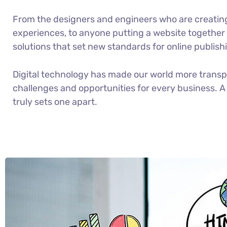
From the designers and engineers who are creatin
experiences, to anyone putting a website together f
solutions that set new standards for online publish
Digital technology has made our world more trans
challenges and opportunities for every business. A 
truly sets one apart.