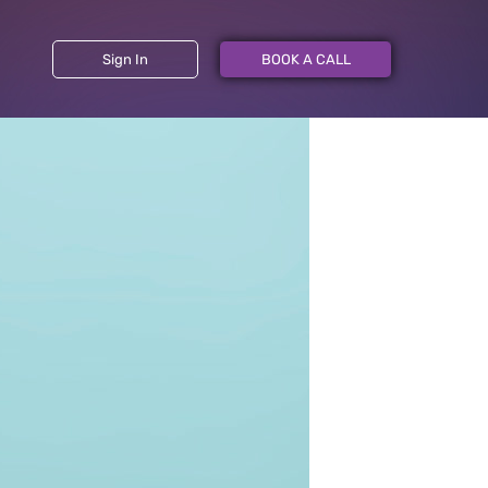
Sign In
BOOK A CALL