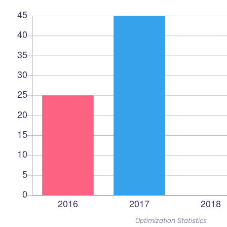
Optimization Statistics