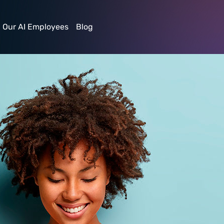
irl
Our AI Employees
Blog