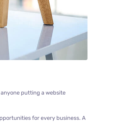
 anyone putting a website
portunities for every business. A