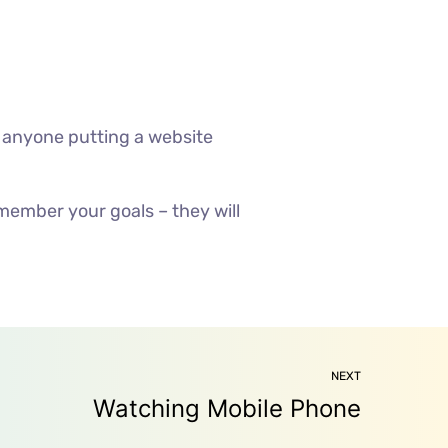
 anyone putting a website
member your goals – they will
NEXT