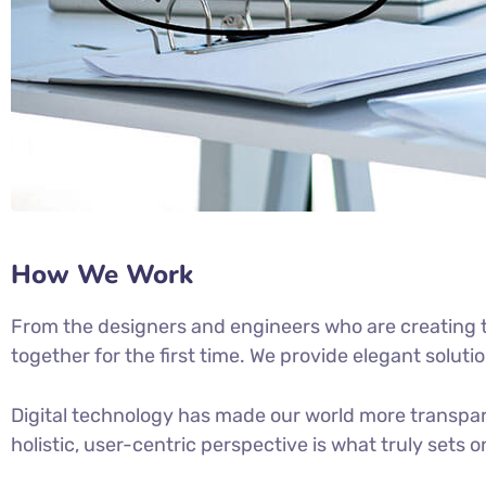
How We Work
From the designers and engineers who are creating t
together for the first time. We provide elegant soluti
Digital technology has made our world more transpar
holistic, user-centric perspective is what truly sets o