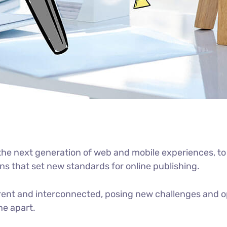
he next generation of web and mobile experiences, to
ons that set new standards for online publishing.
ent and interconnected, posing new challenges and op
ne apart.