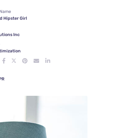
 Name
d Hipster Girl
tions Inc
e
timization
 PR