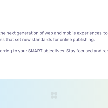
he next generation of web and mobile experiences, to
ons that set new standards for online publishing.
erring to your SMART objectives. Stay focused and re