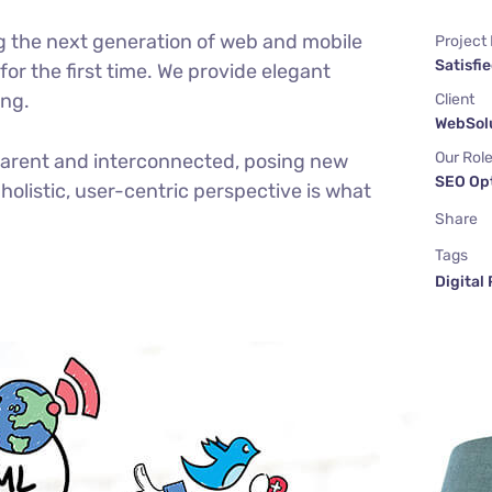
g the next generation of web and mobile
Project
Satisfie
or the first time. We provide elegant
ing.
Client
WebSolu
Our Rol
parent and interconnected, posing new
SEO Op
holistic, user-centric perspective is what
Share
Tags
Digital