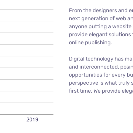
From the designers and e
next generation of web an
anyone putting a website t
provide elegant solutions
online publishing.
Digital technology has m
and interconnected, posi
opportunities for every bu
perspective is what truly 
first time. We provide eleg